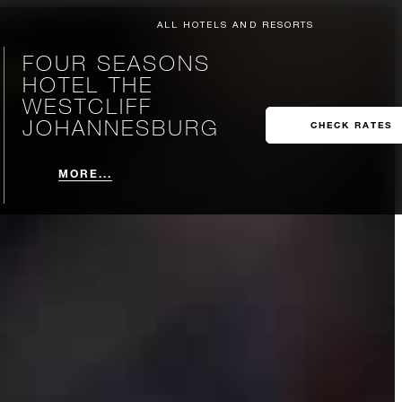
ALL HOTELS AND RESORTS
FOUR SEASONS
HOTEL THE
WESTCLIFF
JOHANNESBURG
CHECK RATES
MORE...