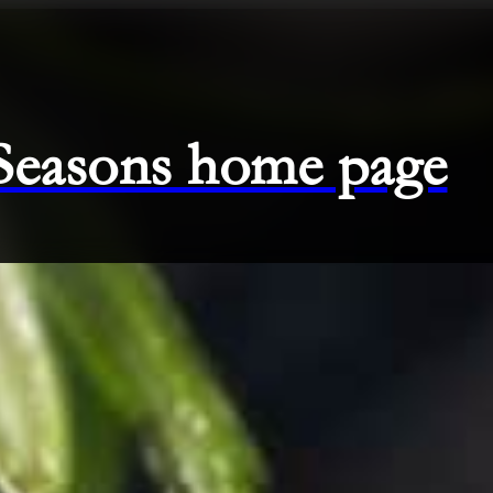
 Seasons home page