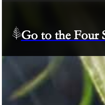
Go to the Four